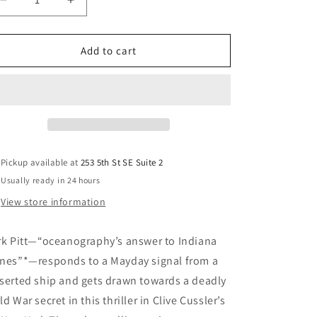
Decrease
Increase
quantity
quantity
for
for
Odessa
Odessa
Add to cart
Sea
Sea
(Dirk
(Dirk
Pitt
Pitt
Adventure)
Adventure)
Pickup available at
253 5th St SE Suite 2
Usually ready in 24 hours
View store information
rk Pitt—“oceanography’s answer to Indiana
nes”*—responds to a Mayday signal from a
serted ship and gets drawn towards a deadly
ld War secret in this thriller in Clive Cussler’s