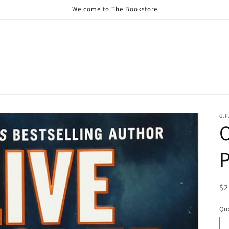
Welcome to The Bookstore
G.P
O
P
R
$2
pr
Qua