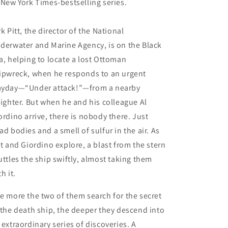
 New York Times-bestselling series.
rk Pitt, the director of the National
derwater and Marine Agency, is on the Black
a, helping to locate a lost Ottoman
ipwreck, when he responds to an urgent
yday—“Under attack!”—from a nearby
eighter. But when he and his colleague Al
ordino arrive, there is nobody there. Just
ad bodies and a smell of sulfur in the air. As
tt and Giordino explore, a blast from the stern
uttles the ship swiftly, almost taking them
th it.
e more the two of them search for the secret
 the death ship, the deeper they descend into
 extraordinary series of discoveries. A