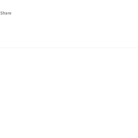
Share