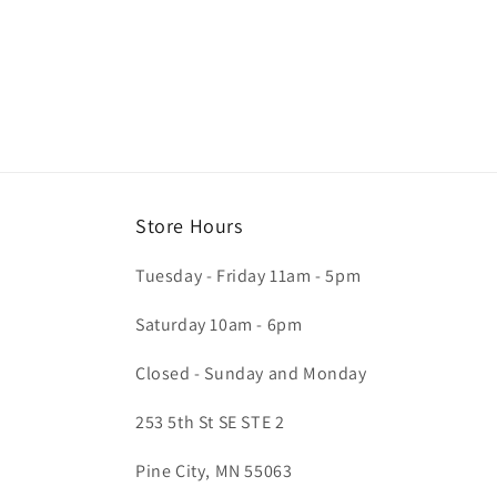
Store Hours
Tuesday - Friday 11am - 5pm
Saturday 10am - 6pm
Closed - Sunday and Monday
253 5th St SE STE 2
Pine City, MN 55063