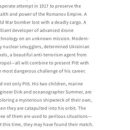
sperate attempt in 1917 to preserve the
alth and power of the Romanov Empire. A
ld War bomber lost with a deadly cargo. A
illiant developer of advanced drone
chnology on an unknown mission. Modern-
y nuclear smugglers, determined Ukrainian
bels, a beautiful anti-terrorism agent from
ropol—all will combine to present Pitt with
e most dangerous challenge of his career.
d not only Pitt. His two children, marine
gineer Dirk and oceanographer Summer, are
ploring a mysterious shipwreck of their own,
en they are catapulted into his orbit. The
ree of them are used to perilous situations—
t this time, they may have found their match.