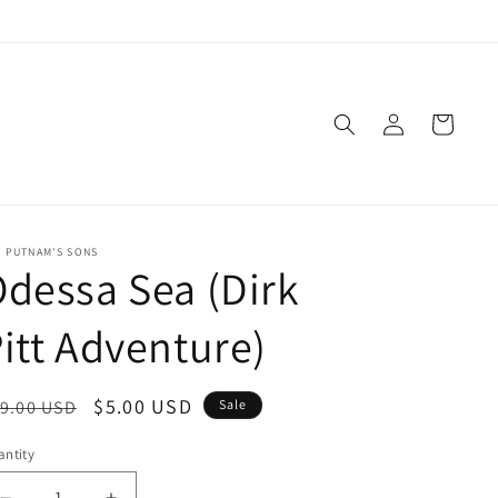
Log
Cart
in
. PUTNAM'S SONS
dessa Sea (Dirk
itt Adventure)
egular
Sale
$5.00 USD
9.00 USD
Sale
ice
price
ntity