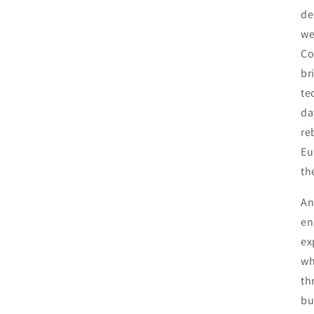
de
we
Co
br
te
da
re
Eu
th
An
en
ex
wh
th
bu