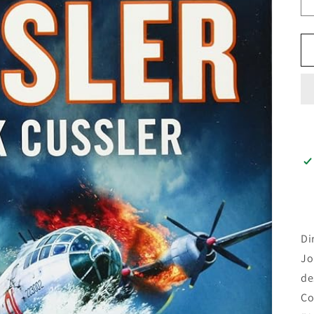
Di
Jo
de
Co