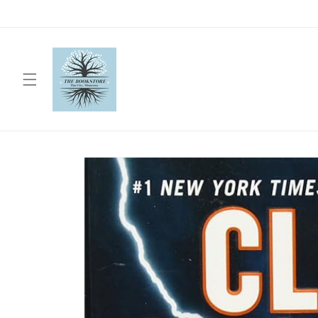
Skip to
content
Skip to
product
information