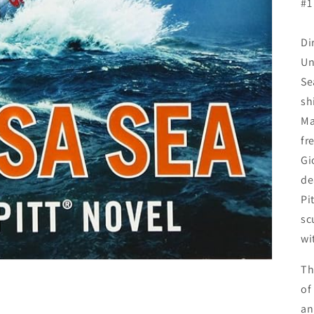
#1
Di
Un
Se
sh
Ma
fr
Gi
de
Pi
sc
wi
Th
of
an